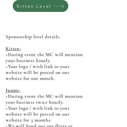
Kitten Level
Sponsorship level details.
Kitten-
>
During event the MC will mention
your business hourly.
>Your logo / with link to your
website will be posted on our
website for one month.
Junior-
>During event the MC will mention
your business twice hourly.
>Your logo / with link to your
website will be posted on our
website for 3 months.
>We will hand out any flyers or