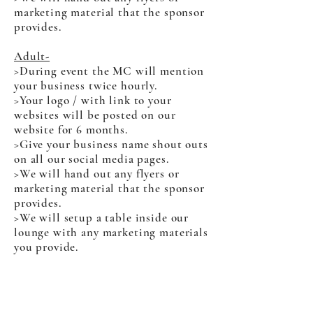
marketing material that the sponsor
provides.
Adult-
>During event the MC will mention
your business twice hourly.
>Your logo / with link to your
websites will be posted on our
website for 6 months.
>Give your business name shout outs
on all our social media pages.
>We will hand out any flyers or
marketing material that the sponsor
provides.
>We will setup a table inside our
lounge with any marketing materials
you provide.