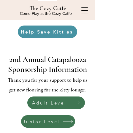
The Cozy Catfe
Come Play at the Cozy Catfe
Help Save Kitties
2nd Annual Catapalooza
Sponsorship Information
Thank you for your support to help us
get new flooring for the kitty lounge.
Adult Level
Junior Level